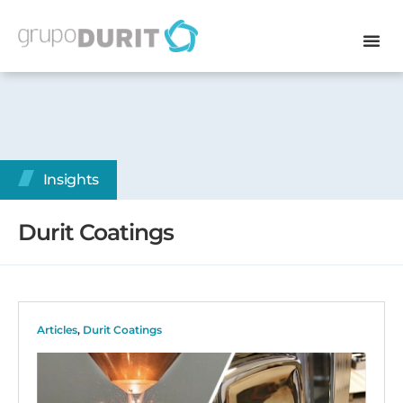
Insights
Durit Coatings
Articles
,
Durit Coatings