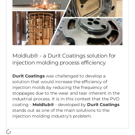
Moldlub® - a Durit Coatings solution for
injection molding process efficiency
Durit Coatings
was challenged to develop a
solution that would increase the efficiency of
injection molds by reducing the frequency of
stoppages due to the wear and tear inherent in the
industrial process. It is in this context that the PVD
coating -
Moldlub®
- developed by
Durit Coatings
stands out as one of the main solutions to the
injection molding industry's problem.